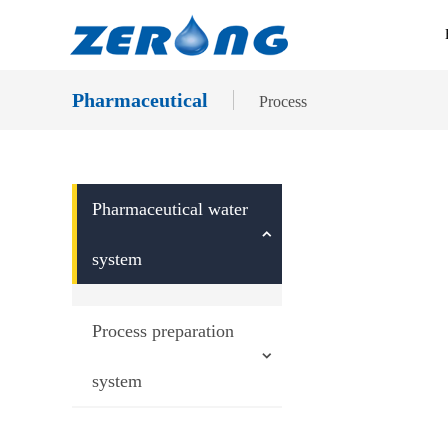
Pharmaceutical
Process
Pharmaceutical water
system
Process preparation
system