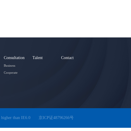
Consultation
Talent
Contact
Business
Cooperate
 higher than IE6.0
京ICP证48796266号