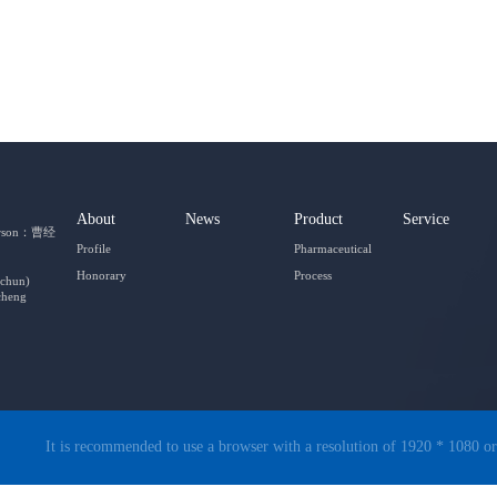
About
News
Product
Service
person：曹经
Profile
Pharmaceutical
Honorary
Process
gchun)
cheng
It is recommended to use a browser with a resolution of 1920 * 1080 or