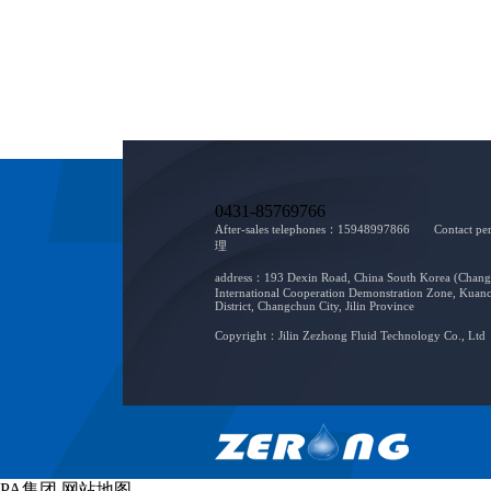
0431-85769766
After-sales telephones：15948997866 Contact 
理
address：193 Dexin Road, China South Korea (Chan
International Cooperation Demonstration Zone, Kuan
District, Changchun City, Jilin Province
Copyright：Jilin Zezhong Fluid Technology Co., Ltd
PA集团
网站地图