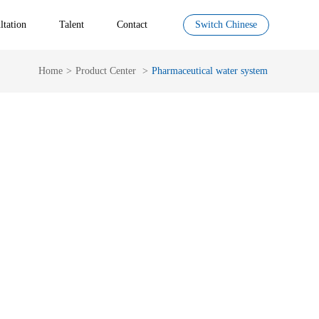
ltation
Talent
Contact
Switch Chinese
Home
>
Product Center
>
Pharmaceutical water system