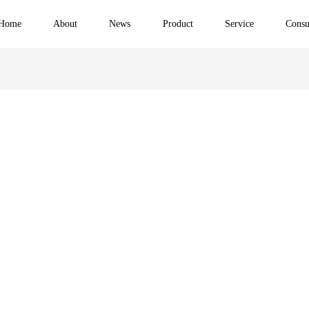
Home
About
News
Product
Service
Consu