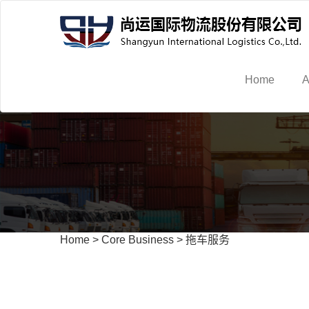
Home
A
Home
>
Core Business
>
拖车服务