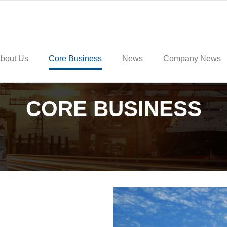
bout Us
Core Business
News
Company News
CORE BUSINESS