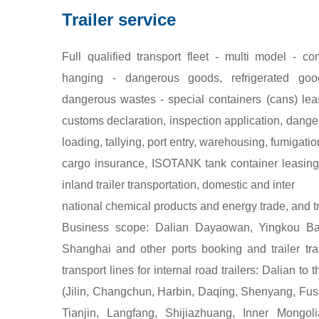
Trailer service
Full qualified transport fleet - multi model - c
hanging - dangerous goods, refrigerated go
dangerous wastes - special containers (cans) lea
customs declaration, inspection application, danger
loading, tallying, port entry, warehousing, fumigatio
cargo insurance, ISOTANK tank container leasing,
inland trailer transportation, domestic and inter
national chemical products and energy trade, and
Business scope: Dalian Dayaowan, Yingkou Bay
Shanghai and other ports booking and trailer tr
transport lines for internal road trailers: Dalian to
(Jilin, Changchun, Harbin, Daqing, Shenyang, Fushu
Tianjin, Langfang, Shijiazhuang, Inner Mongol