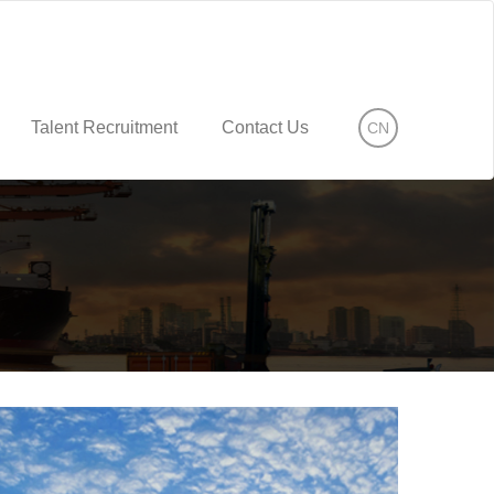
Talent Recruitment
Contact Us
CN