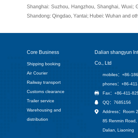
Shanghai: Suzhou, Hangzhou, Shanghai, Wuxi; Gu
Shandong: Qingdao, Yantai; Hubei: Wuhan and othe
Core Business
Dalian shangyun Int
Co., Ltd
Shipping booking
Air Courier
mobiles：+86-18
Railway transport
phones：+86-411
Customs clearance
Fax：+86-411-82
Trailer service
QQ：7685156
Warehousing and
Address：Room 21
distribution
85 Renmin Road, 
Dalian, Liaoning