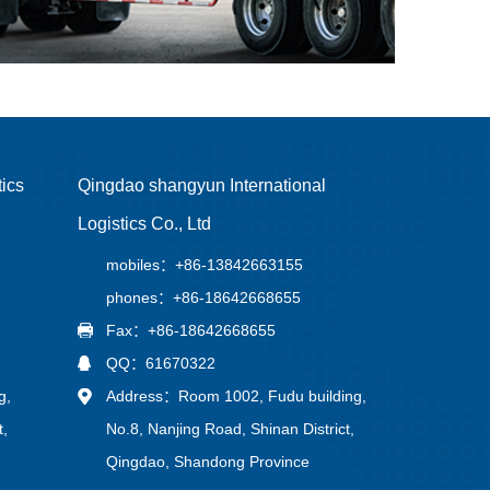
tics
Qingdao shangyun International
Logistics Co., Ltd
mobiles：+86-13842663155
phones：+86-18642668655
Fax：+86-18642668655
QQ：61670322
g,
Address：Room 1002, Fudu building,
t,
No.8, Nanjing Road, Shinan District,
Qingdao, Shandong Province