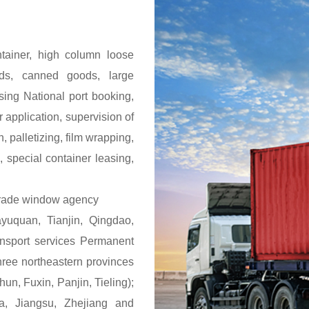
ontainer, high column loose
ods, canned goods, large
sing National port booking,
 application, supervision of
n, palletizing, film wrapping,
 special container leasing,
 trade window agency
uquan, Tianjin, Qingdao,
ansport services Permanent
 three northeastern provinces
n, Fuxin, Panjin, Tieling);
ia, Jiangsu, Zhejiang and