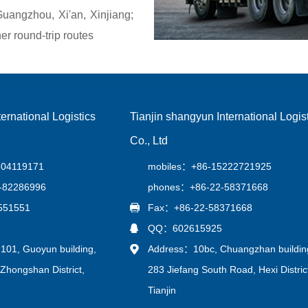
angzhou, Xi'an, Xinjiang;
r round-trip routes
ernational Logistics
Tianjin shangyun International Logis
Co., Ltd
604119171
mobiles：+86-15222721925
-82286996
phones：+86-22-58371668
551551
Fax：+86-22-58371668
QQ：602615925
01, Guoyun building,
Address：10bc, Chuangzhan buildin
Zhongshan District,
283 Jiefang South Road, Hexi Distric
Tianjin